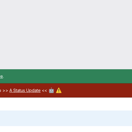
re
.
🤖
⚠️
ab >>
A Status Update
<<