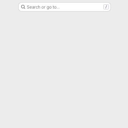
Search or go to…
/