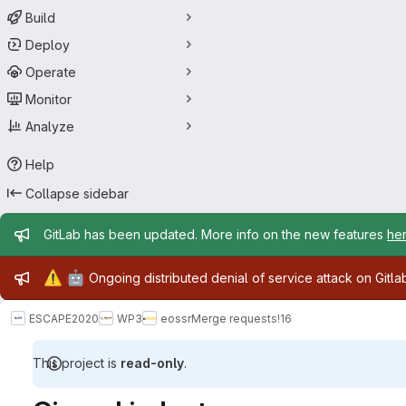
Build
Deploy
Operate
Monitor
Analyze
Help
Collapse sidebar
Admin message
GitLab has been updated. More info on the new features
he
Admin message
⚠️
🤖
Ongoing distributed denial of service attack on Gitl
ESCAPE2020
WP3
eossr
Merge requests
!16
This project is
read-only
.