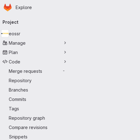
Homepage
Skip to main content
Explore
Primary navigation
Project
eossr
Manage
Plan
Code
Merge requests
-
Repository
Branches
Commits
Tags
Repository graph
Compare revisions
Snippets