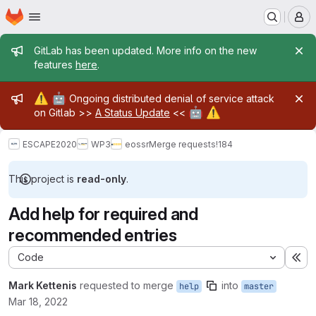
Homepage
Skip to main content
M
Admin message
GitLab has been updated. More info on the new
features
here
.
Admin message
⚠️
🤖
Ongoing distributed denial of service attack
🤖
⚠️
on Gitlab >>
A Status Update
<<
ESCAPE2020
WP3
eossr
Merge requests
!184
This project is
read-only
.
Add help for required and
recommended entries
Code
Ex
Mark Kettenis
requested to merge
into
help
master
Mar 18, 2022