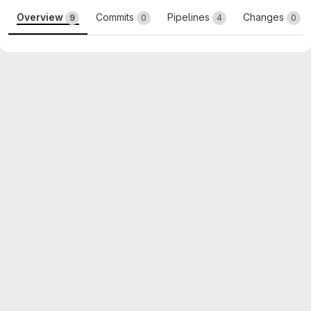
Overview
Commits
Pipelines
Changes
9
0
4
0
Merge request reports