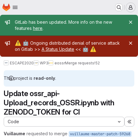
Homepage
Skip to main content
M
Admin message
GitLab has been updated. More info on the new
features
here
.
Admin message
⚠️
🤖
Ongoing distributed denial of service attack
🤖
⚠️
on Gitlab >>
A Status Update
<<
ESCAPE2020
WP3
eossr
Merge requests
!52
This project is
read-only
.
Update ossr_api-
Upload_records_OSSR.ipynb with
ZENODO_TOKEN for CI
Code
Ex
Vuillaume
requested to merge
vuillaume-master-patch-59268