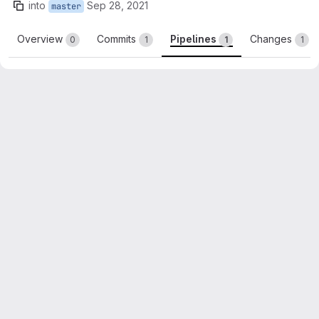
into
Sep 28, 2021
master
Overview
Commits
Pipelines
Changes
0
1
1
1