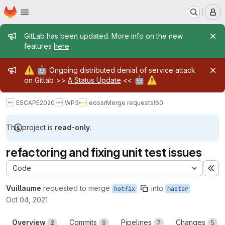
Homepage
Skip to main content
M
Admin message
GitLab has been updated. More info on the new
features
here
.
Admin message
⚠️
🤖
Ongoing distributed denial of service attack
🤖
⚠️
on Gitlab >>
A Status Update
<<
ESCAPE2020
WP3
eossr
Merge requests
!60
This project is
read-only
.
refactoring and fixing unit test issues
Code
Ex
Vuillaume
requested to merge
into
hotfix
master
Oct 04, 2021
Overview
Commits
Pipelines
Changes
2
9
7
5