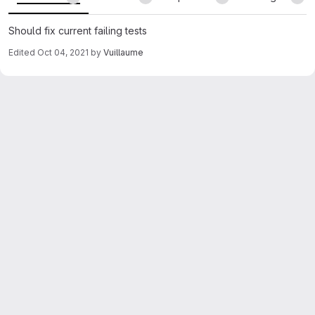
Should fix current failing tests
Edited
Oct 04, 2021
by
Vuillaume
Merge request reports