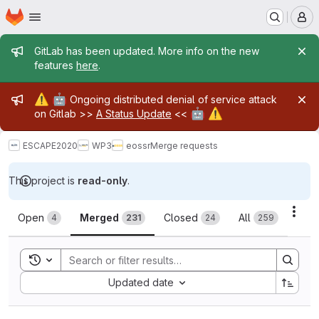
Homepage
Skip to main content
M
Admin message
GitLab has been updated. More info on the new
features
here
.
Admin message
⚠️
🤖
Ongoing distributed denial of service attack
🤖
⚠️
on Gitlab >>
A Status Update
<<
ESCAPE2020
WP3
eossr
Merge requests
This project is
read-only
.
Merge requests
Acti
Open
Merged
Closed
All
4
231
24
259
Toggle search history
Sort by:
Updated date