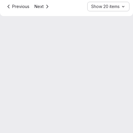
Previous
Next
Show 20 items