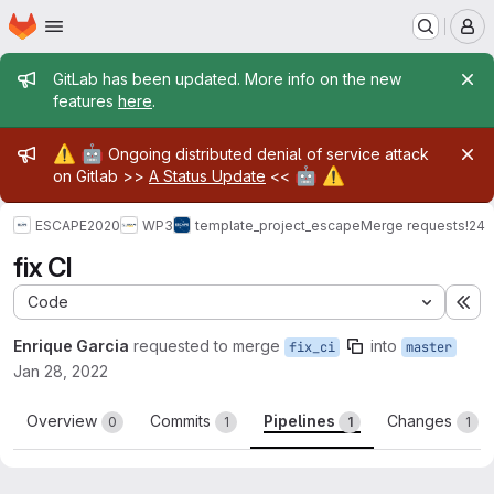
Homepage
Skip to main content
M
Admin message
GitLab has been updated. More info on the new
features
here
.
Admin message
⚠️
🤖
Ongoing distributed denial of service attack
🤖
⚠️
on Gitlab >>
A Status Update
<<
ESCAPE2020
WP3
template_project_escape
Merge requests
!24
fix CI
Code
Ex
Enrique Garcia
requested to merge
into
fix_ci
master
Jan 28, 2022
Overview
Commits
Pipelines
Changes
0
1
1
1