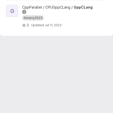
View GppCLang project
CppParallel / CPUGppCLang /
GppCLang
G
Annecy2023
0
Updated
Jul 11, 2023