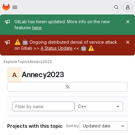
Homepage
Skip to main content
M
Admin message
GitLab has been updated. More info on the new
features
here
.
Admin message
⚠️
🤖
Ongoing distributed denial of service attack
🤖
⚠️
on Gitlab >>
A Status Update
<<
Explore
Topics
Annecy2023
Annecy2023
A
C++
Projects with this topic
Updated date
Sort by: