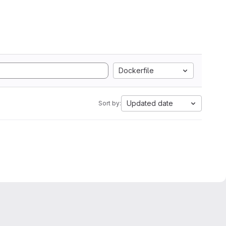
Dockerfile
Updated date
Sort by: