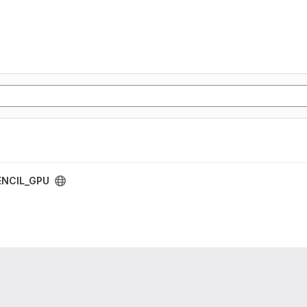
NCIL_GPU