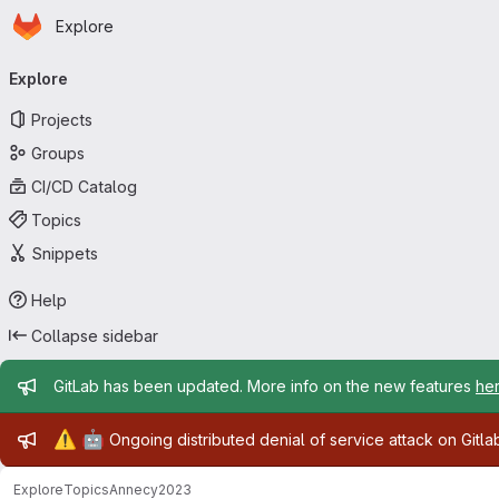
Homepage
Skip to main content
Explore
Primary navigation
Explore
Projects
Groups
CI/CD Catalog
Topics
Snippets
Help
Collapse sidebar
Admin message
GitLab has been updated. More info on the new features
he
Admin message
⚠️
🤖
Ongoing distributed denial of service attack on Gitl
Explore
Topics
Annecy2023