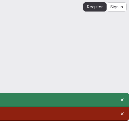
Register
Sign in