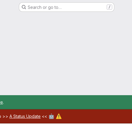
Search or go to…
/
re
.
🤖
⚠️
ab >>
A Status Update
<<