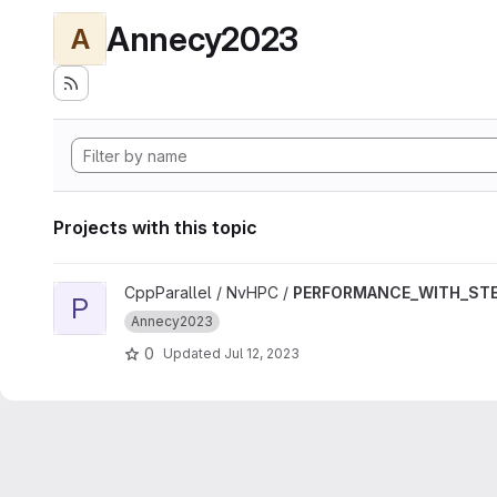
Annecy2023
A
Projects with this topic
View PERFORMANCE_WITH_STENCIL_GPU project
CppParallel / NvHPC /
PERFORMANCE_WITH_STE
P
Annecy2023
0
Updated
Jul 12, 2023