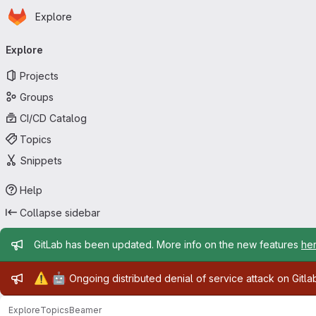
Homepage
Skip to main content
Explore
Primary navigation
Explore
Projects
Groups
CI/CD Catalog
Topics
Snippets
Help
Collapse sidebar
Admin message
GitLab has been updated. More info on the new features
he
Admin message
⚠️
🤖
Ongoing distributed denial of service attack on Gitl
Explore
Topics
Beamer