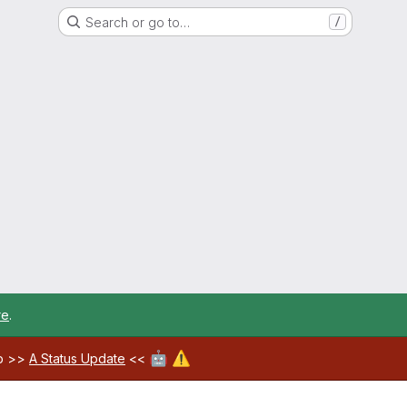
Search or go to…
/
re
.
🤖
⚠️
ab >>
A Status Update
<<