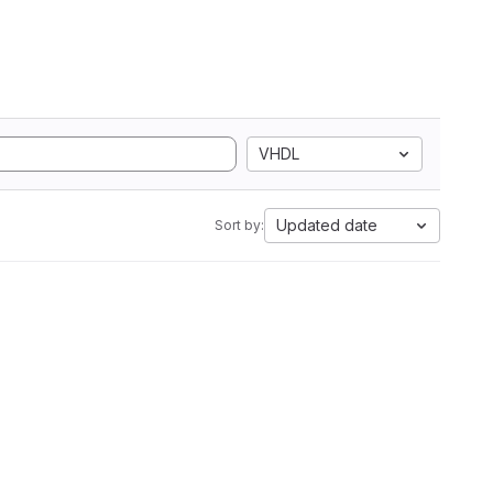
VHDL
Updated date
Sort by: