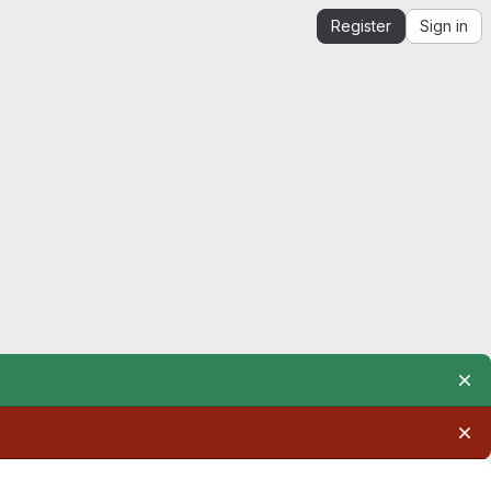
Register
Sign in