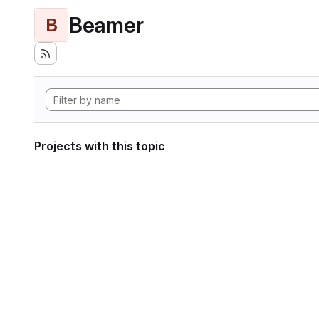
Beamer
B
Projects with this topic