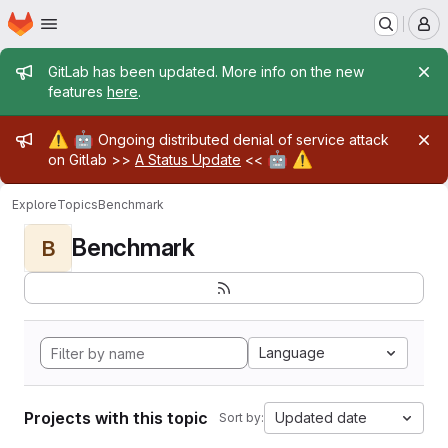
Homepage
Skip to main content
M
Admin message
GitLab has been updated. More info on the new
features
here
.
Admin message
⚠️
🤖
Ongoing distributed denial of service attack
🤖
⚠️
on Gitlab >>
A Status Update
<<
Explore
Topics
Benchmark
Benchmark
B
Language
Projects with this topic
Updated date
Sort by: