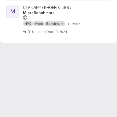
View MicroBenchmark project
CTA-LAPP / PHOENIX_LIBS /
M
MicroBenchmark
HPC
Micro
Benchmark
+ 1 more
0
Updated
Dec 09, 2024