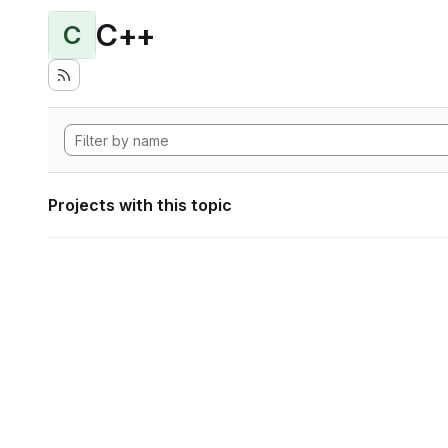
C++
C
Projects with this topic