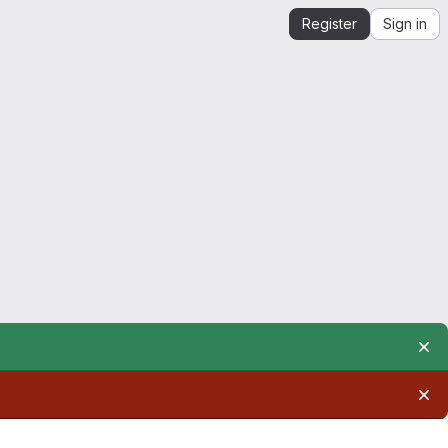
Register
Sign in