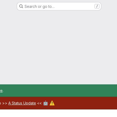
Search or go to…
/
re
.
🤖
⚠️
ab >>
A Status Update
<<