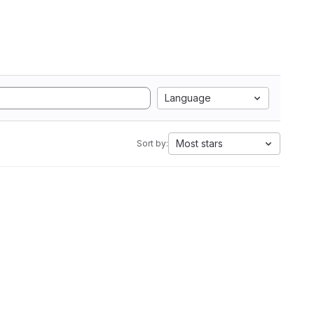
Language
Most stars
Sort by: