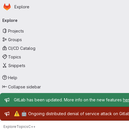
Homepage
Skip to main content
Explore
Primary navigation
Explore
Projects
Groups
CI/CD Catalog
Topics
Snippets
Help
Collapse sidebar
Admin message
GitLab has been updated. More info on the new features
he
Admin message
⚠️
🤖
Ongoing distributed denial of service attack on Gitl
Explore
Topics
C++