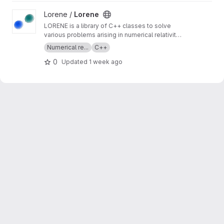
View Lorene project
Lorene /
Lorene
LORENE is a library of C++ classes to solve
various problems arising in numerical relativity,
and more generally in computational
Numerical re...
C++
astrophysics. It provides tools to solve partial
0
Updated
1 week ago
differential equations by means of multi-
domain spectral methods