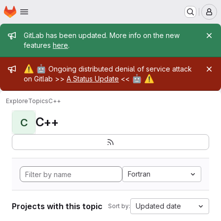
Homepage
Skip to main content
M
Admin message
GitLab has been updated. More info on the new
features
here
.
Admin message
⚠️
🤖
Ongoing distributed denial of service attack
🤖
⚠️
on Gitlab >>
A Status Update
<<
Explore
Topics
C++
C++
C
Fortran
Projects with this topic
Updated date
Sort by: