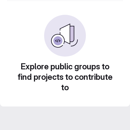
Explore public groups to
find projects to contribute
to