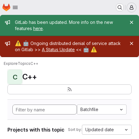
Homepage
Skip to main content
M
Admin message
GitLab has been updated. More info on the new
features
here
.
Admin message
⚠️
🤖
Ongoing distributed denial of service attack
🤖
⚠️
on Gitlab >>
A Status Update
<<
Explore
Topics
C++
C++
C
Batchfile
Projects with this topic
Updated date
Sort by: