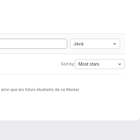
Java
Most stars
Sort by:
insi que les futurs étudiants de ce Master.