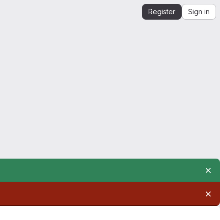
Register
Sign in