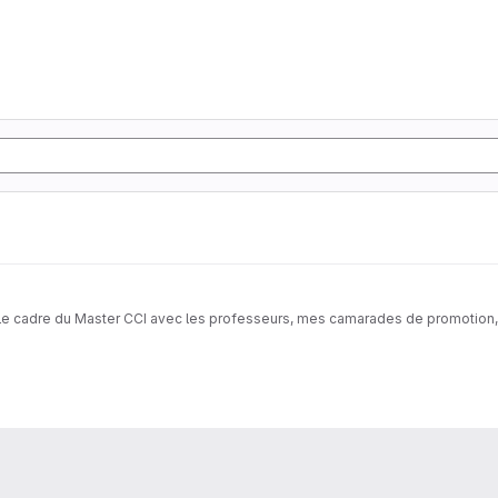
s le cadre du Master CCI avec les professeurs, mes camarades de promotion, a