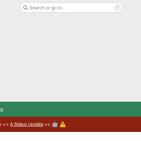
Search or go to…
/
re
.
🤖
⚠️
ab >>
A Status Update
<<