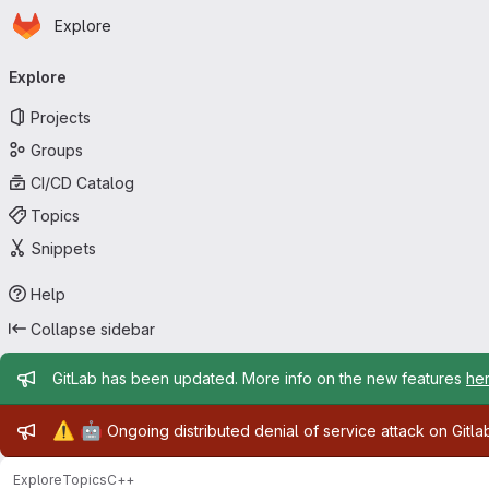
Homepage
Skip to main content
Explore
Primary navigation
Explore
Projects
Groups
CI/CD Catalog
Topics
Snippets
Help
Collapse sidebar
Admin message
GitLab has been updated. More info on the new features
he
Admin message
⚠️
🤖
Ongoing distributed denial of service attack on Gitl
Explore
Topics
C++