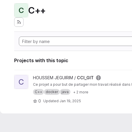
C++
C
Projects with this topic
View CCI_GIT project
HOUSSEM JEGUIRIM /
CCI_GIT
C
Ce projet a pour but de partager mon travail réalisé dan
C++
docker
java
+ 2 more
0
Updated
Jan 19, 2025