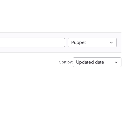
Puppet
Updated date
Sort by: