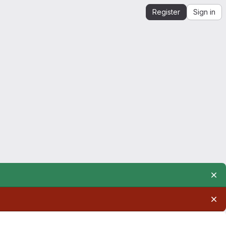
Register
Sign in