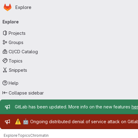
Homepage
Skip to main content
Explore
Primary navigation
Explore
Projects
Groups
CI/CD Catalog
Topics
Snippets
Help
Collapse sidebar
Admin message
GitLab has been updated. More info on the new features
he
Admin message
⚠️
🤖
Ongoing distributed denial of service attack on Gitl
Explore
Topics
Chromatin