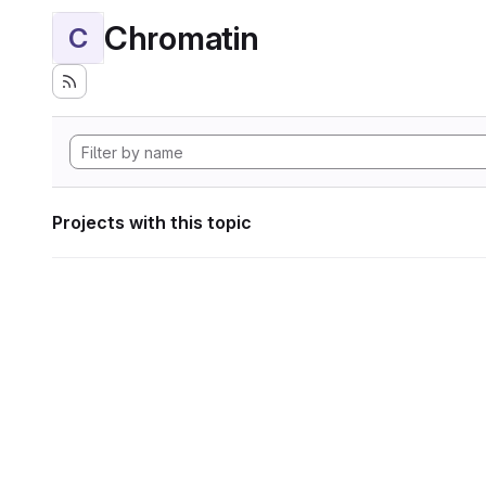
Chromatin
C
Projects with this topic