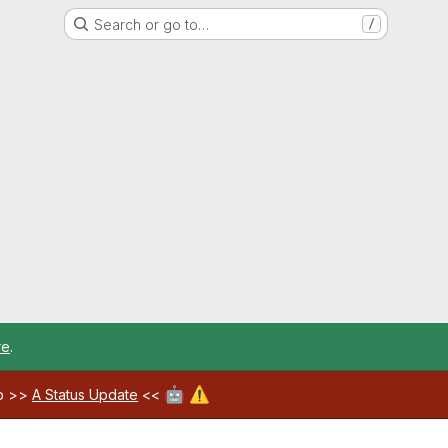
Search or go to…
/
re
.
🤖
⚠️
ab >>
A Status Update
<<