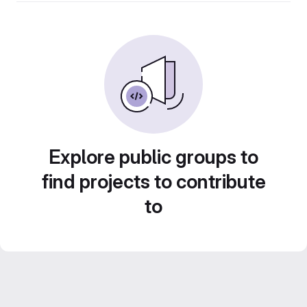
Explore public groups to
find projects to contribute
to