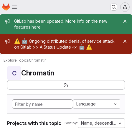
Homepage
Skip to main content
M
Admin message
GitLab has been updated. More info on the new
features
here
.
Admin message
⚠️
🤖
Ongoing distributed denial of service attack
🤖
⚠️
on Gitlab >>
A Status Update
<<
Explore
Topics
Chromatin
Chromatin
C
Language
Projects with this topic
Name, descending
Sort by: