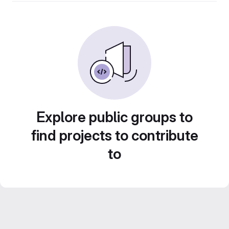
Explore public groups to
find projects to contribute
to