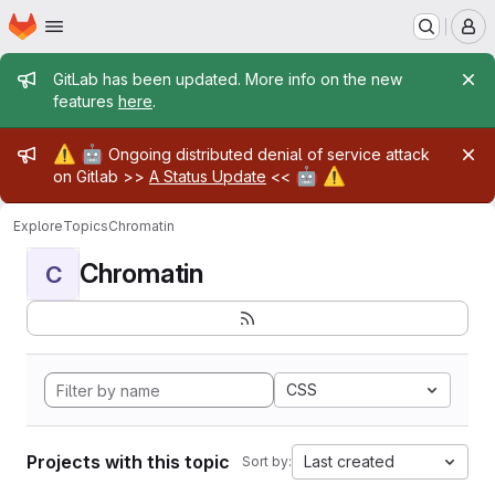
Homepage
Skip to main content
M
Admin message
GitLab has been updated. More info on the new
features
here
.
Admin message
⚠️
🤖
Ongoing distributed denial of service attack
🤖
⚠️
on Gitlab >>
A Status Update
<<
Explore
Topics
Chromatin
Chromatin
C
CSS
Projects with this topic
Last created
Sort by: