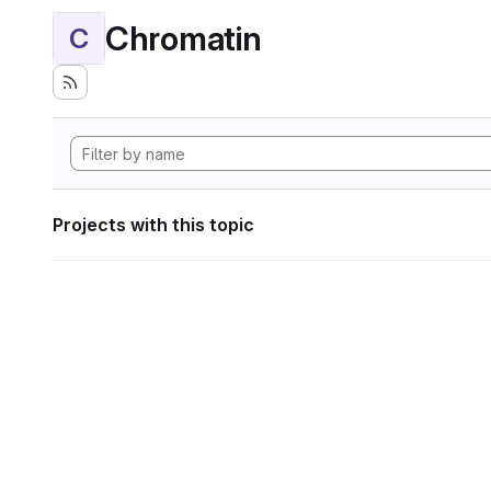
Chromatin
C
Projects with this topic