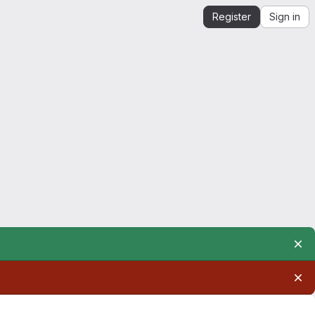
Register
Sign in