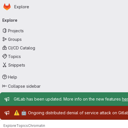
Homepage
Skip to main content
Explore
Primary navigation
Explore
Projects
Groups
CI/CD Catalog
Topics
Snippets
Help
Collapse sidebar
Admin message
GitLab has been updated. More info on the new features
he
Admin message
⚠️
🤖
Ongoing distributed denial of service attack on Gitl
Explore
Topics
Chromatin