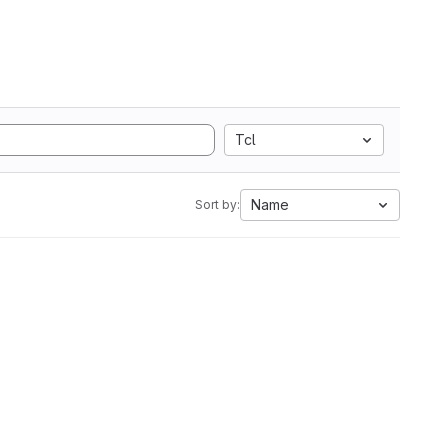
Tcl
Name
Sort by: