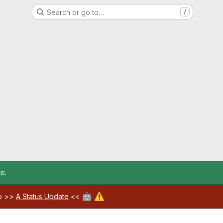
Search or go to…
/
re
.
🤖
⚠️
ab >>
A Status Update
<<