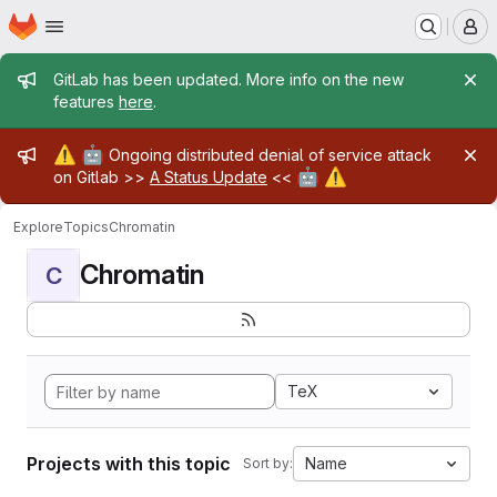
Homepage
Skip to main content
M
Admin message
GitLab has been updated. More info on the new
features
here
.
Admin message
⚠️
🤖
Ongoing distributed denial of service attack
🤖
⚠️
on Gitlab >>
A Status Update
<<
Explore
Topics
Chromatin
Chromatin
C
TeX
Projects with this topic
Name
Sort by: