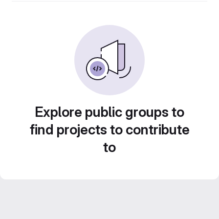
Explore public groups to
find projects to contribute
to