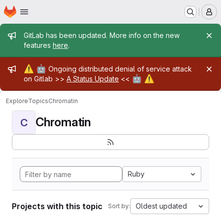
Homepage
Skip to main content
M
Admin message
GitLab has been updated. More info on the new
features
here
.
Admin message
⚠️
🤖
Ongoing distributed denial of service attack
🤖
⚠️
on Gitlab >>
A Status Update
<<
Explore
Topics
Chromatin
Chromatin
C
Ruby
Projects with this topic
Oldest updated
Sort by: