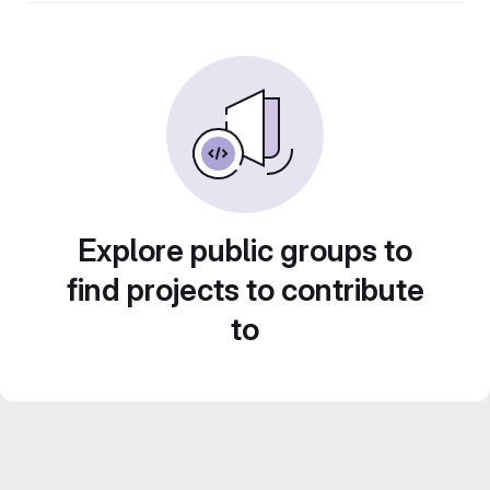
Explore public groups to
find projects to contribute
to