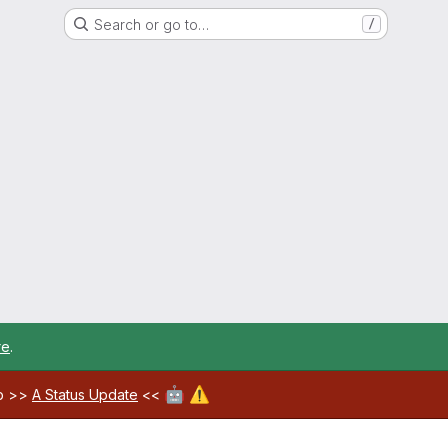
Search or go to…
/
re
.
🤖
⚠️
ab >>
A Status Update
<<