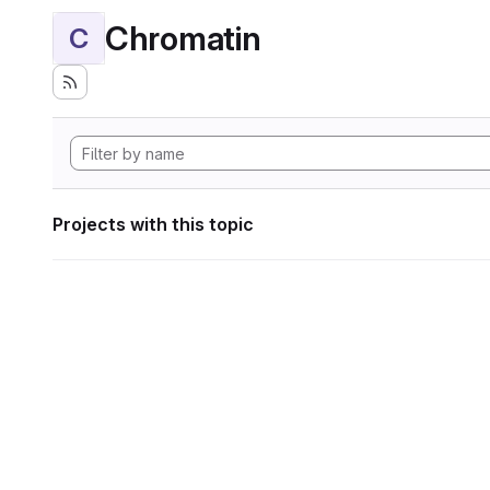
Chromatin
C
Projects with this topic