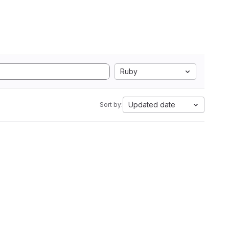
Ruby
Updated date
Sort by: