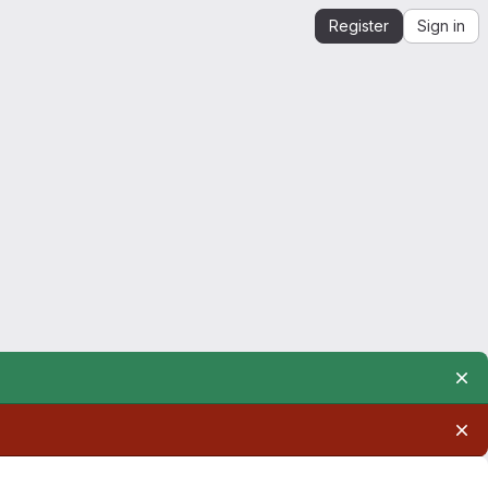
Register
Sign in