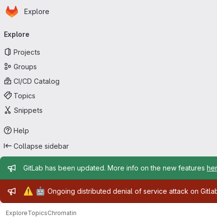
Homepage
Skip to main content
Explore
Primary navigation
Explore
Projects
Groups
CI/CD Catalog
Topics
Snippets
Help
Collapse sidebar
Admin message
GitLab has been updated. More info on the new features
he
Admin message
⚠️
🤖
Ongoing distributed denial of service attack on Gitl
Explore
Topics
Chromatin