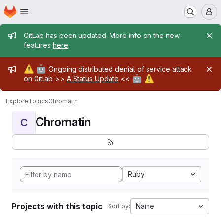
Homepage
Skip to main content
M
Admin message
GitLab has been updated. More info on the new
features
here
.
Admin message
⚠️
🤖
Ongoing distributed denial of service attack
🤖
⚠️
on Gitlab >>
A Status Update
<<
Explore
Topics
Chromatin
Chromatin
C
Ruby
Projects with this topic
Name
Sort by: