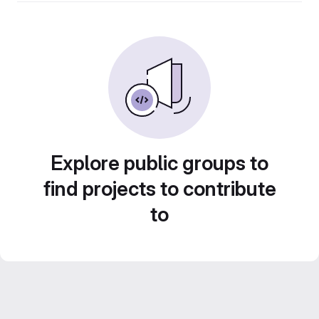
Explore public groups to
find projects to contribute
to