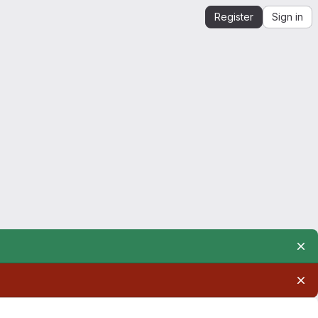
Register
Sign in