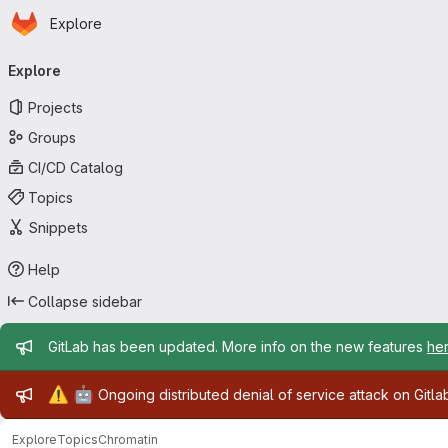
Homepage
Skip to main content
Explore
Primary navigation
Explore
Projects
Groups
CI/CD Catalog
Topics
Snippets
Help
Collapse sidebar
Admin message
GitLab has been updated. More info on the new features
he
Admin message
⚠️
🤖
Ongoing distributed denial of service attack on Gitl
Explore
Topics
Chromatin