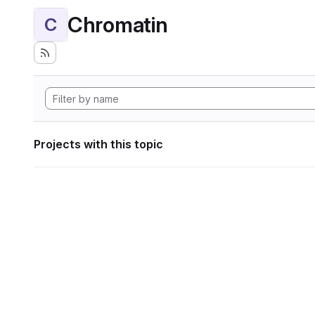
Chromatin
C
Projects with this topic