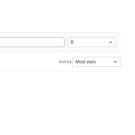
R
Most stars
Sort by: