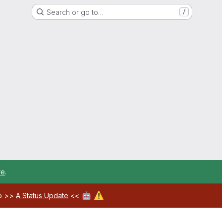
Search or go to…
/
re
.
🤖
⚠️
ab >>
A Status Update
<<