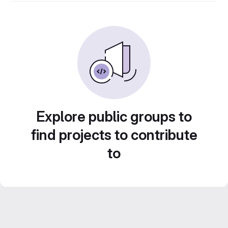
Explore public groups to
find projects to contribute
to