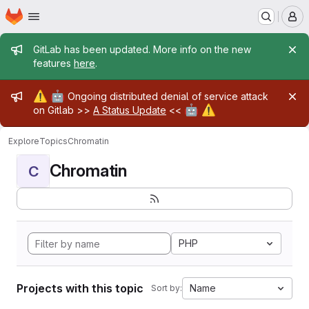
Homepage
Skip to main content
M
Admin message
GitLab has been updated. More info on the new
features
here
.
Admin message
⚠️
🤖
Ongoing distributed denial of service attack
🤖
⚠️
on Gitlab >>
A Status Update
<<
Explore
Topics
Chromatin
Chromatin
C
PHP
Projects with this topic
Name
Sort by: