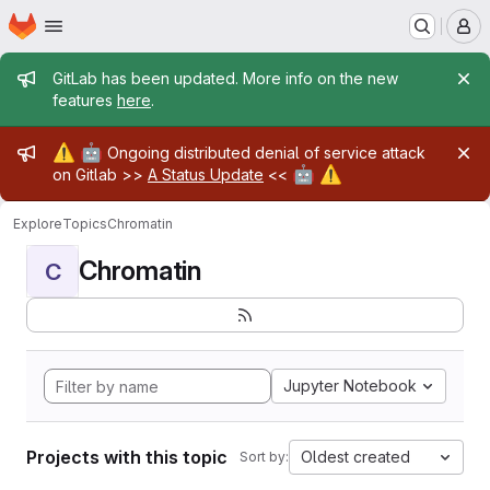
Homepage
Skip to main content
M
Admin message
GitLab has been updated. More info on the new
features
here
.
Admin message
⚠️
🤖
Ongoing distributed denial of service attack
🤖
⚠️
on Gitlab >>
A Status Update
<<
Explore
Topics
Chromatin
Chromatin
C
Jupyter Notebook
Projects with this topic
Oldest created
Sort by: