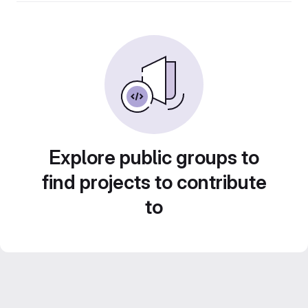
Explore public groups to
find projects to contribute
to