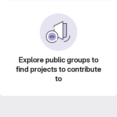
Explore public groups to
find projects to contribute
to