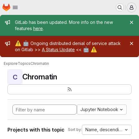
Homepage
Skip to main content
M
Admin message
GitLab has been updated. More info on the new
features
here
.
Admin message
⚠️
🤖
Ongoing distributed denial of service attack
🤖
⚠️
on Gitlab >>
A Status Update
<<
Explore
Topics
Chromatin
Chromatin
C
Jupyter Notebook
Projects with this topic
Name, descending
Sort by: