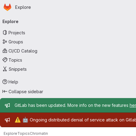
Homepage
Skip to main content
Explore
Primary navigation
Explore
Projects
Groups
CI/CD Catalog
Topics
Snippets
Help
Collapse sidebar
Admin message
GitLab has been updated. More info on the new features
he
Admin message
⚠️
🤖
Ongoing distributed denial of service attack on Gitl
Explore
Topics
Chromatin