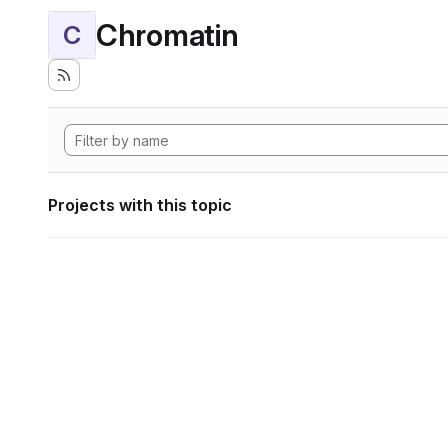
Chromatin
C
Projects with this topic