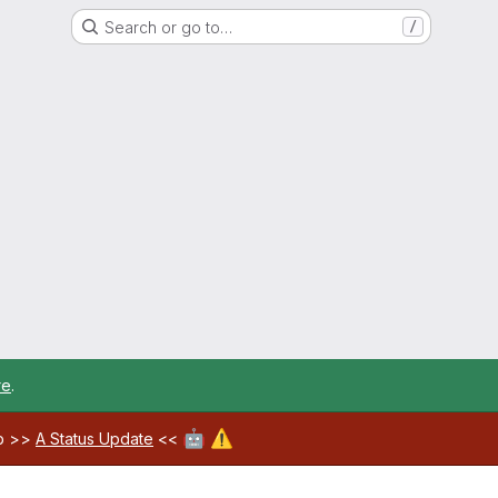
Search or go to…
/
re
.
🤖
⚠️
ab >>
A Status Update
<<