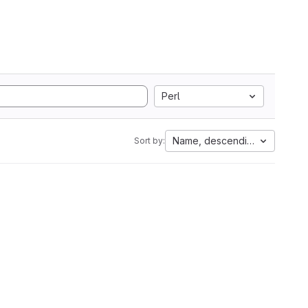
Perl
Name, descending
Sort by: