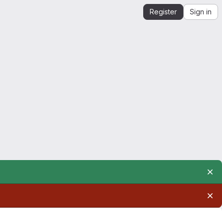
Register
Sign in