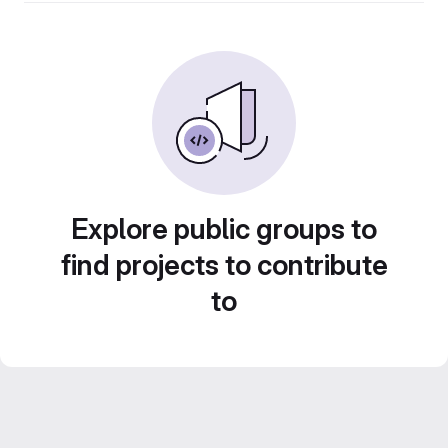
Explore public groups to
find projects to contribute
to