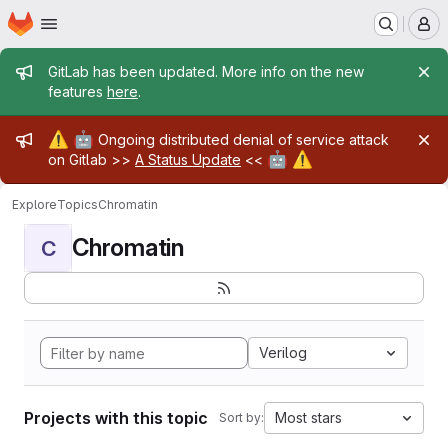
Homepage
Skip to main content
M
Admin message
GitLab has been updated. More info on the new
features
here
.
Admin message
⚠️
🤖
Ongoing distributed denial of service attack
🤖
⚠️
on Gitlab >>
A Status Update
<<
Explore
Topics
Chromatin
Chromatin
C
Verilog
Projects with this topic
Most stars
Sort by: