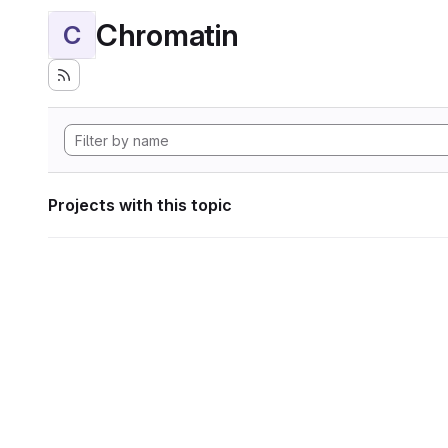
Chromatin
C
Projects with this topic