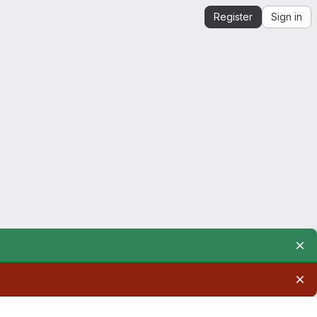
Register
Sign in