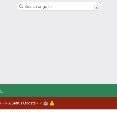
Search or go to…
/
re
.
🤖
⚠️
ab >>
A Status Update
<<