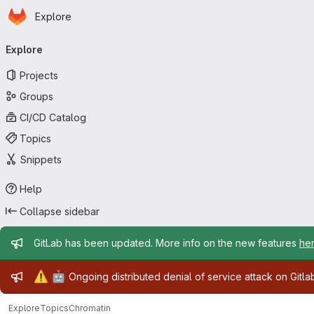
Homepage
Skip to main content
Explore
Primary navigation
Explore
Projects
Groups
CI/CD Catalog
Topics
Snippets
Help
Collapse sidebar
Admin message
GitLab has been updated. More info on the new features
he
Admin message
⚠️
🤖
Ongoing distributed denial of service attack on Gitl
Explore
Topics
Chromatin