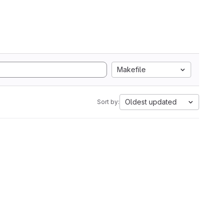
Makefile
Oldest updated
Sort by: