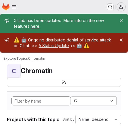
Homepage
Skip to main content
M
Admin message
GitLab has been updated. More info on the new
features
here
.
Admin message
⚠️
🤖
Ongoing distributed denial of service attack
🤖
⚠️
on Gitlab >>
A Status Update
<<
Explore
Topics
Chromatin
Chromatin
C
C
Projects with this topic
Name, descending
Sort by: