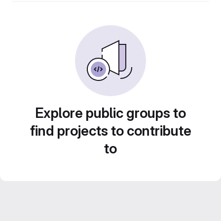
Explore public groups to
find projects to contribute
to