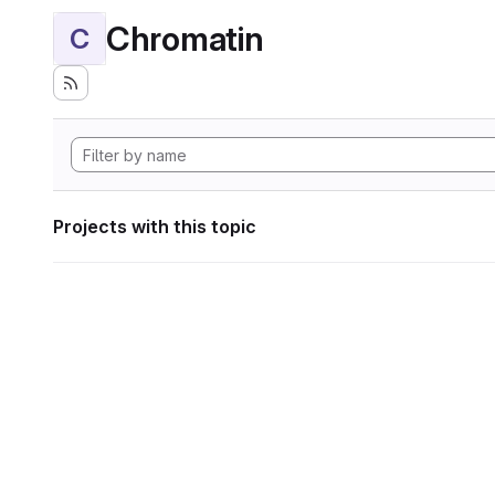
Chromatin
C
Projects with this topic