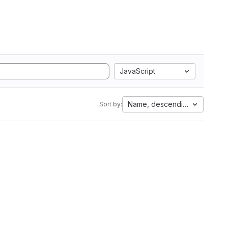
JavaScript
Name, descending
Sort by: