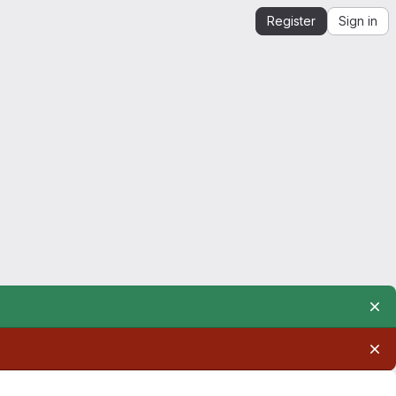
Register
Sign in