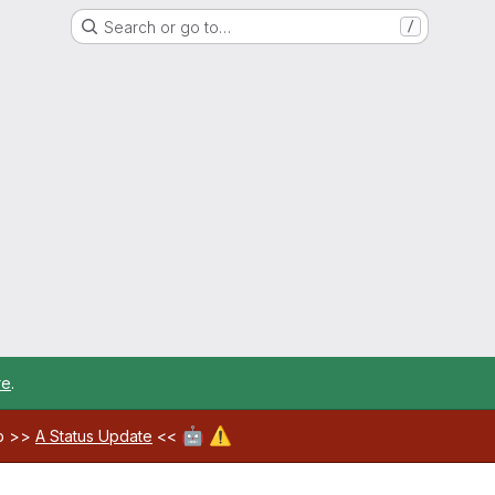
Search or go to…
/
re
.
🤖
⚠️
ab >>
A Status Update
<<