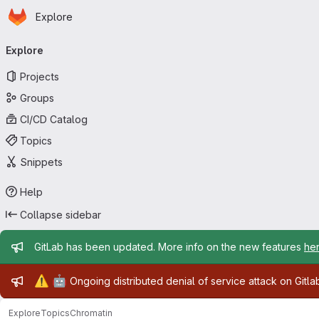
Homepage
Skip to main content
Explore
Primary navigation
Explore
Projects
Groups
CI/CD Catalog
Topics
Snippets
Help
Collapse sidebar
Admin message
GitLab has been updated. More info on the new features
he
Admin message
⚠️
🤖
Ongoing distributed denial of service attack on Gitl
Explore
Topics
Chromatin