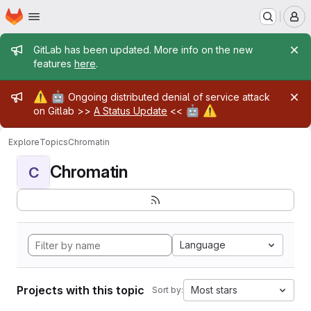
Homepage
Skip to main content
M
Admin message
GitLab has been updated. More info on the new
features
here
.
Admin message
⚠️
🤖
Ongoing distributed denial of service attack
🤖
⚠️
on Gitlab >>
A Status Update
<<
Explore
Topics
Chromatin
Chromatin
C
Language
Projects with this topic
Most stars
Sort by: