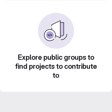
Explore public groups to
find projects to contribute
to