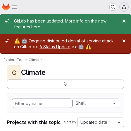
Homepage
Skip to main content
M
Admin message
GitLab has been updated. More info on the new
features
here
.
Admin message
⚠️
🤖
Ongoing distributed denial of service attack
🤖
⚠️
on Gitlab >>
A Status Update
<<
Explore
Topics
Climate
Climate
C
Shell
Projects with this topic
Updated date
Sort by: