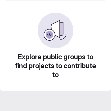
Explore public groups to
find projects to contribute
to