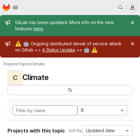
Homepage
Skip to main content
M
Admin message
GitLab has been updated. More info on the new
features
here
.
Admin message
⚠️
🤖
Ongoing distributed denial of service attack
🤖
⚠️
on Gitlab >>
A Status Update
<<
Explore
Topics
Climate
Climate
C
R
Projects with this topic
Updated date
Sort by: