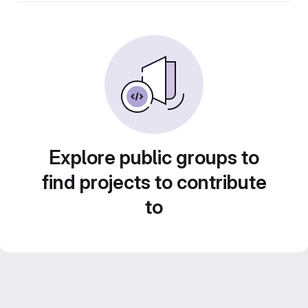
Explore public groups to
find projects to contribute
to