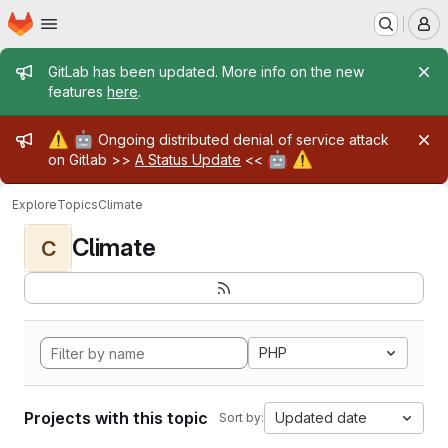
Homepage
Skip to main content
M
Admin message
GitLab has been updated. More info on the new
features
here
.
Admin message
⚠️
🤖
Ongoing distributed denial of service attack
🤖
⚠️
on Gitlab >>
A Status Update
<<
Explore
Topics
Climate
Climate
C
PHP
Projects with this topic
Updated date
Sort by: