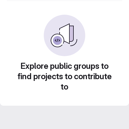
Explore public groups to
find projects to contribute
to