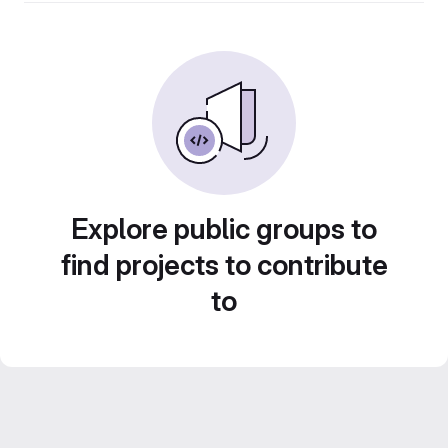
Explore public groups to
find projects to contribute
to