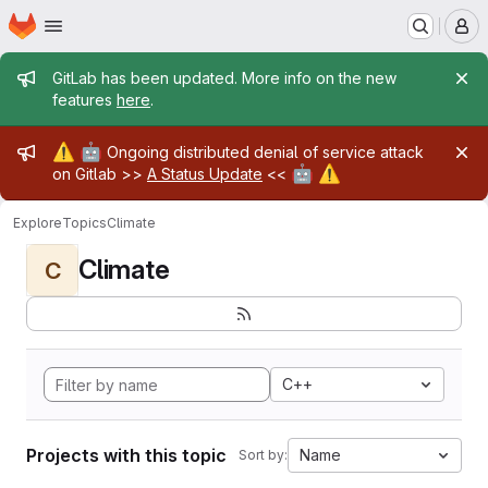
Homepage
Skip to main content
M
Admin message
GitLab has been updated. More info on the new
features
here
.
Admin message
⚠️
🤖
Ongoing distributed denial of service attack
🤖
⚠️
on Gitlab >>
A Status Update
<<
Explore
Topics
Climate
Climate
C
C++
Projects with this topic
Name
Sort by: