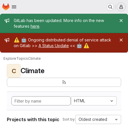
Homepage
Skip to main content
M
Admin message
GitLab has been updated. More info on the new
features
here
.
Admin message
⚠️
🤖
Ongoing distributed denial of service attack
🤖
⚠️
on Gitlab >>
A Status Update
<<
Explore
Topics
Climate
Climate
C
HTML
Projects with this topic
Oldest created
Sort by: