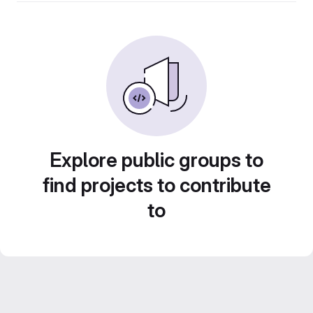
Explore public groups to
find projects to contribute
to