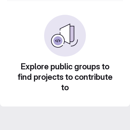
Explore public groups to
find projects to contribute
to