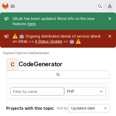
Homepage
Skip to main content
M
Admin message
GitLab has been updated. More info on the new
features
here
.
Admin message
⚠️
🤖
Ongoing distributed denial of service attack
🤖
⚠️
on Gitlab >>
A Status Update
<<
Explore
Topics
CodeGenerator
CodeGenerator
C
PHP
Projects with this topic
Updated date
Sort by: