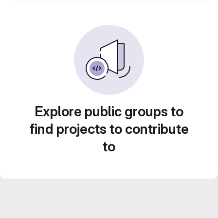
Explore public groups to
find projects to contribute
to