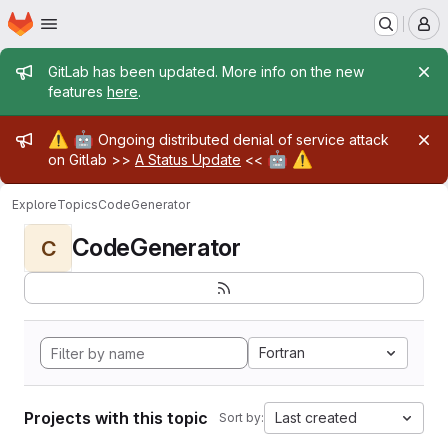
Homepage
Skip to main content
M
Admin message
GitLab has been updated. More info on the new
features
here
.
Admin message
⚠️
🤖
Ongoing distributed denial of service attack
🤖
⚠️
on Gitlab >>
A Status Update
<<
Explore
Topics
CodeGenerator
CodeGenerator
C
Fortran
Projects with this topic
Last created
Sort by: