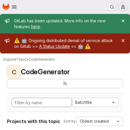
Homepage
Skip to main content
M
Admin message
GitLab has been updated. More info on the new
features
here
.
Admin message
⚠️
🤖
Ongoing distributed denial of service attack
🤖
⚠️
on Gitlab >>
A Status Update
<<
Explore
Topics
CodeGenerator
CodeGenerator
C
Batchfile
Projects with this topic
Oldest created
Sort by: