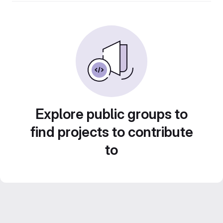
Explore public groups to
find projects to contribute
to