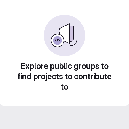
Explore public groups to
find projects to contribute
to