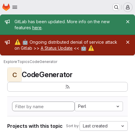
Homepage
Skip to main content
M
Admin message
GitLab has been updated. More info on the new
features
here
.
Admin message
⚠️
🤖
Ongoing distributed denial of service attack
🤖
⚠️
on Gitlab >>
A Status Update
<<
Explore
Topics
CodeGenerator
CodeGenerator
C
Perl
Projects with this topic
Last created
Sort by: