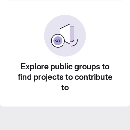
Explore public groups to
find projects to contribute
to