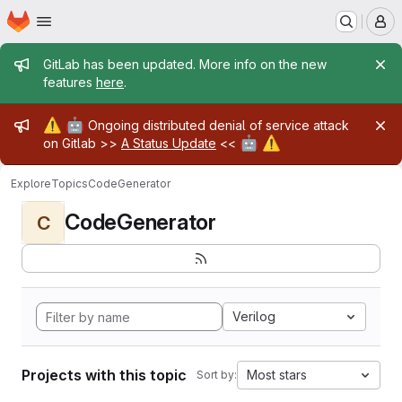
Homepage
Skip to main content
M
Admin message
GitLab has been updated. More info on the new
features
here
.
Admin message
⚠️
🤖
Ongoing distributed denial of service attack
🤖
⚠️
on Gitlab >>
A Status Update
<<
Explore
Topics
CodeGenerator
CodeGenerator
C
Verilog
Projects with this topic
Most stars
Sort by: