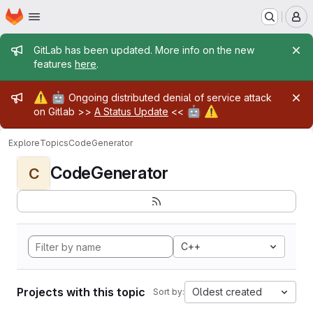
Homepage
Skip to main content
M
Admin message
GitLab has been updated. More info on the new
features
here
.
Admin message
⚠️
🤖
Ongoing distributed denial of service attack
🤖
⚠️
on Gitlab >>
A Status Update
<<
Explore
Topics
CodeGenerator
CodeGenerator
C
C++
Projects with this topic
Oldest created
Sort by: