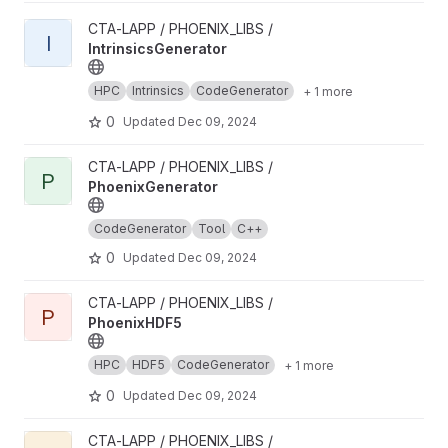
View IntrinsicsGenerator project
CTA-LAPP / PHOENIX_LIBS /
I
IntrinsicsGenerator
HPC
Intrinsics
CodeGenerator
+ 1 more
0
Updated
Dec 09, 2024
View PhoenixGenerator project
CTA-LAPP / PHOENIX_LIBS /
P
PhoenixGenerator
CodeGenerator
Tool
C++
0
Updated
Dec 09, 2024
View PhoenixHDF5 project
CTA-LAPP / PHOENIX_LIBS /
P
PhoenixHDF5
HPC
HDF5
CodeGenerator
+ 1 more
0
Updated
Dec 09, 2024
View PhoenixDataGenerator project
CTA-LAPP / PHOENIX_LIBS /