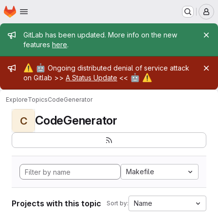
Homepage
Skip to main content
M
Admin message
GitLab has been updated. More info on the new
features
here
.
Admin message
⚠️
🤖
Ongoing distributed denial of service attack
🤖
⚠️
on Gitlab >>
A Status Update
<<
Explore
Topics
CodeGenerator
CodeGenerator
C
Makefile
Projects with this topic
Name
Sort by: