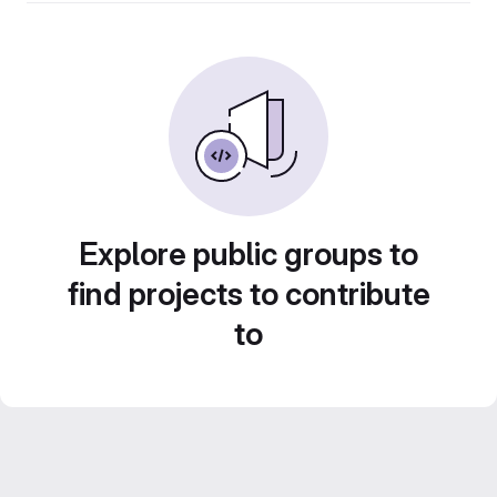
Explore public groups to
find projects to contribute
to