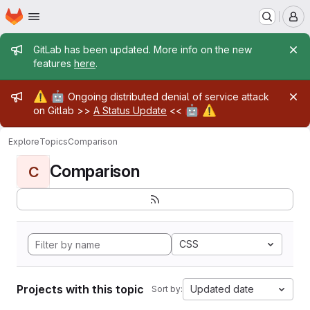
Homepage
Skip to main content
M
Admin message
GitLab has been updated. More info on the new
features
here
.
Admin message
⚠️
🤖
Ongoing distributed denial of service attack
🤖
⚠️
on Gitlab >>
A Status Update
<<
Explore
Topics
Comparison
Comparison
C
CSS
Projects with this topic
Updated date
Sort by: