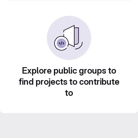
Explore public groups to
find projects to contribute
to