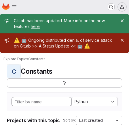
Homepage
Skip to main content
M
Admin message
GitLab has been updated. More info on the new
features
here
.
Admin message
⚠️
🤖
Ongoing distributed denial of service attack
🤖
⚠️
on Gitlab >>
A Status Update
<<
Explore
Topics
Constants
Constants
C
Python
Projects with this topic
Last created
Sort by: