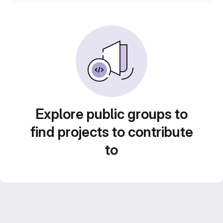
Explore public groups to
find projects to contribute
to