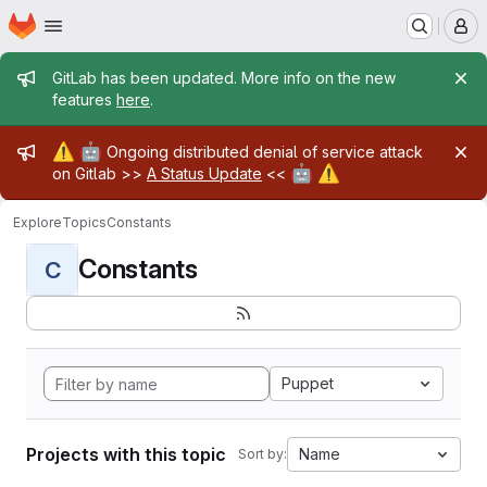
Homepage
Skip to main content
M
Admin message
GitLab has been updated. More info on the new
features
here
.
Admin message
⚠️
🤖
Ongoing distributed denial of service attack
🤖
⚠️
on Gitlab >>
A Status Update
<<
Explore
Topics
Constants
Constants
C
Puppet
Projects with this topic
Name
Sort by: