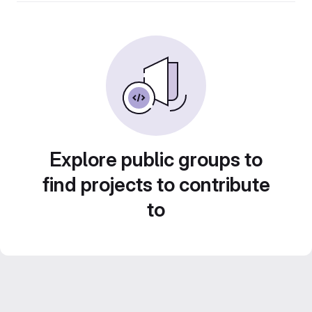
Explore public groups to
find projects to contribute
to