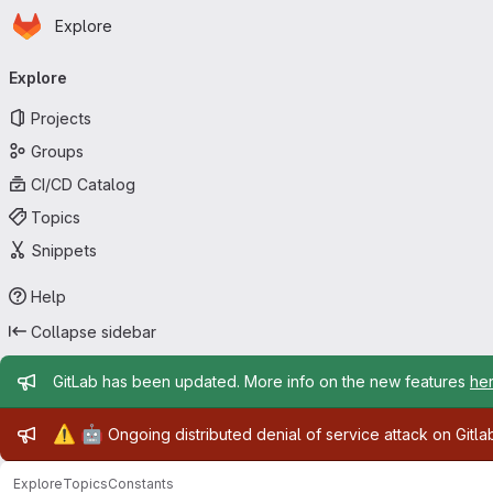
Homepage
Skip to main content
Explore
Primary navigation
Explore
Projects
Groups
CI/CD Catalog
Topics
Snippets
Help
Collapse sidebar
Admin message
GitLab has been updated. More info on the new features
he
Admin message
⚠️
🤖
Ongoing distributed denial of service attack on Gitl
Explore
Topics
Constants