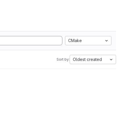
CMake
Oldest created
Sort by: