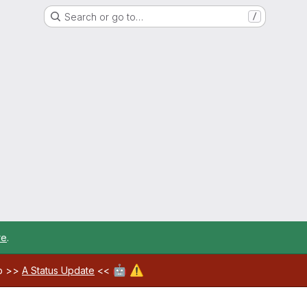
Search or go to…
/
re
.
🤖
⚠️
ab >>
A Status Update
<<