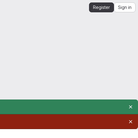
Register
Sign in