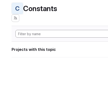
Constants
C
Projects with this topic