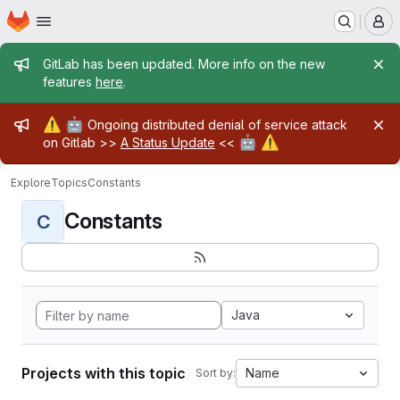
Homepage
Skip to main content
M
Admin message
GitLab has been updated. More info on the new
features
here
.
Admin message
⚠️
🤖
Ongoing distributed denial of service attack
🤖
⚠️
on Gitlab >>
A Status Update
<<
Explore
Topics
Constants
Constants
C
Java
Projects with this topic
Name
Sort by: