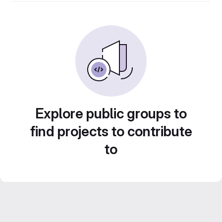
Explore public groups to
find projects to contribute
to