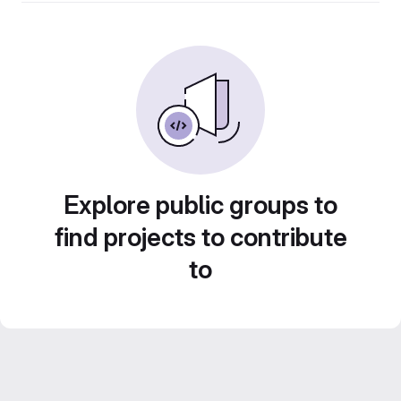
Explore public groups to
find projects to contribute
to