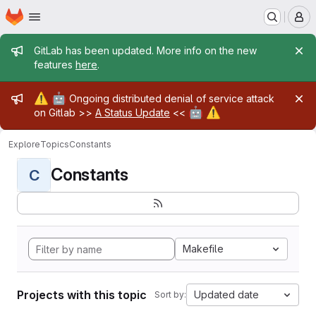
Homepage
Skip to main content
M
Admin message
GitLab has been updated. More info on the new
features
here
.
Admin message
⚠️
🤖
Ongoing distributed denial of service attack
🤖
⚠️
on Gitlab >>
A Status Update
<<
Explore
Topics
Constants
Constants
C
Makefile
Projects with this topic
Updated date
Sort by: